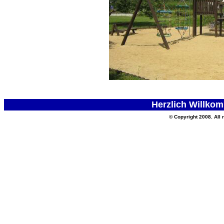
Herzlich Willkom
© Copyright 2008. All 